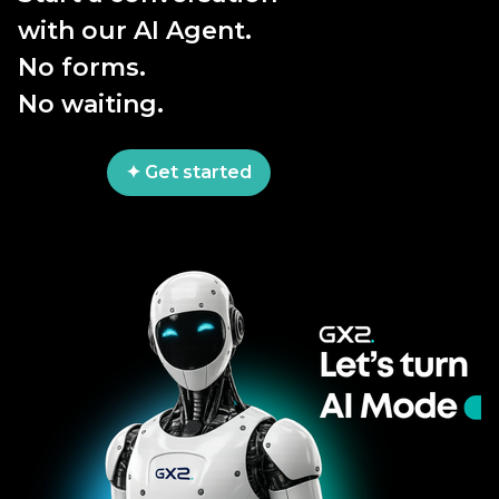
with our AI Agent.
No forms.
No waiting.
✦ Get started