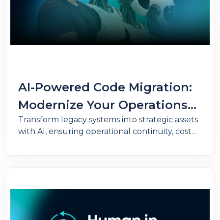
AI-Powered Code Migration:
Modernize Your Operations
Transform legacy systems into strategic assets
Without Putting Your
with AI, ensuring operational continuity, cost
Business Logic at Risk
reduction, and full preservation of business
rules.