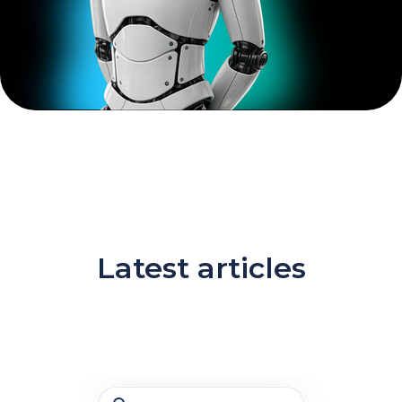
Latest articles
Search Bar