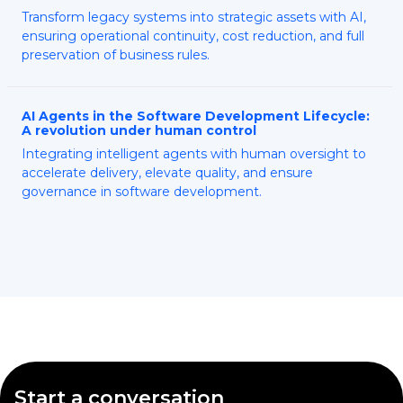
Transform legacy systems into strategic assets with AI,
ensuring operational continuity, cost reduction, and full
preservation of business rules.
AI Agents in the Software Development Lifecycle:
A revolution under human control
Integrating intelligent agents with human oversight to
accelerate delivery, elevate quality, and ensure
governance in software development.
Start a conversation