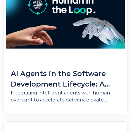
AI Agents in the Software
Development Lifecycle: A
Integrating intelligent agents with human
revolution under human
oversight to accelerate delivery, elevate
control
quality, and ensure governance in software
development.