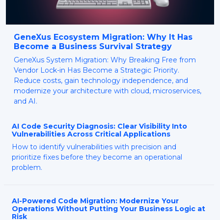
GeneXus Ecosystem Migration: Why It Has
Become a Business Survival Strategy
GeneXus System Migration: Why Breaking Free from
Vendor Lock-in Has Become a Strategic Priority.
Reduce costs, gain technology independence, and
modernize your architecture with cloud, microservices,
and AI.
AI Code Security Diagnosis: Clear Visibility Into
Vulnerabilities Across Critical Applications
How to identify vulnerabilities with precision and
prioritize fixes before they become an operational
problem.
AI-Powered Code Migration: Modernize Your
Operations Without Putting Your Business Logic at
Risk