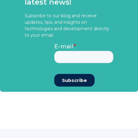
latest news!
Subscribe to our blog and receive
updates, tips, and insights on
technologies and development directly
to your email.