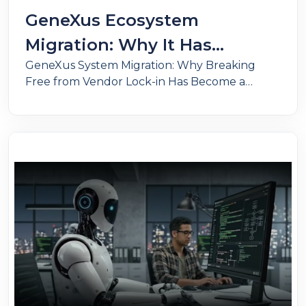
GeneXus Ecosystem
Migration: Why It Has
GeneXus System Migration: Why Breaking
Become a Business Survival
Free from Vendor Lock-in Has Become a
Strategy
Strategic Priority. Reduce costs, gain
technology independence, and modernize
your architecture with cloud, microservices,
and AI.