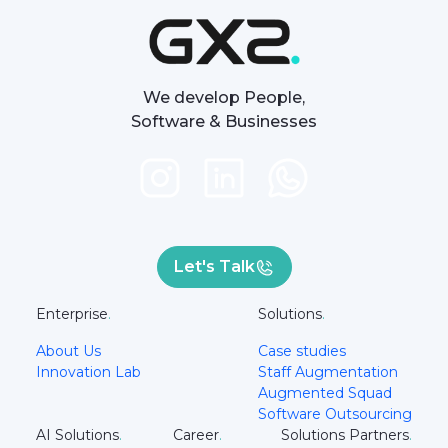
We develop People,
Software & Businesses
Let's Talk
Enterprise
.
Solutions
.
About Us
Case studies
Innovation Lab
Staff Augmentation
Augmented Squad
Software Outsourcing
AI Solutions
.
Career
.
Solutions Partners
.