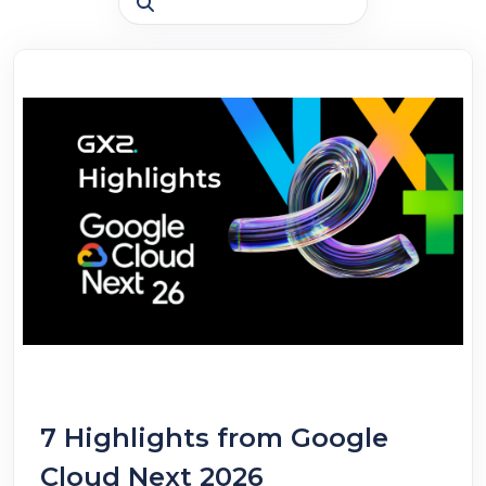
7 Highlights from Google
Cloud Next 2026