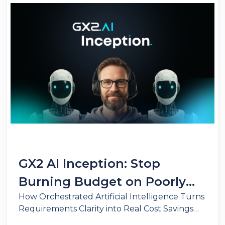
GX2 AI Inception: Stop
Burning Budget on Poorly
How Orchestrated Artificial Intelligence Turns
Defined Requirements.
Requirements Clarity into Real Cost Savings
and Operational Scale.