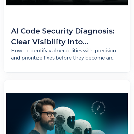
AI Code Security Diagnosis:
Clear Visibility Into
How to identify vulnerabilities with precision
Vulnerabilities Across Critical
and prioritize fixes before they become an
Applications
operational problem.