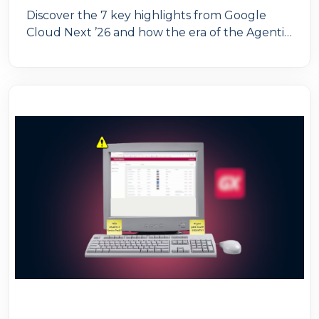
Discover the 7 key highlights from Google
Cloud Next ’26 and how the era of the Agentic
Enterprise is transforming organizations
through AI agents. An essential guide for IT
leaders looking to scale enterprise AI with
governance, productivity, and competitive
advantage.