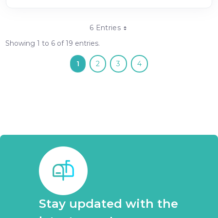
6 Entries
Showing 1 to 6 of 19 entries.
1
2
3
4
Stay updated with the