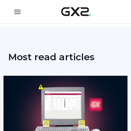
Skip to Main Content
Most read articles