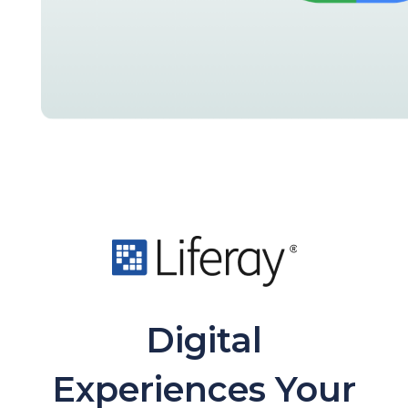
Digital
Experiences Your