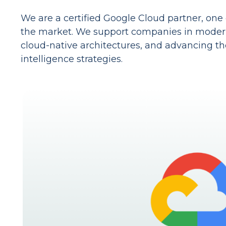
We are a certified Google Cloud partner, one 
the market. We support companies in moderni
cloud-native architectures, and advancing thei
intelligence strategies.