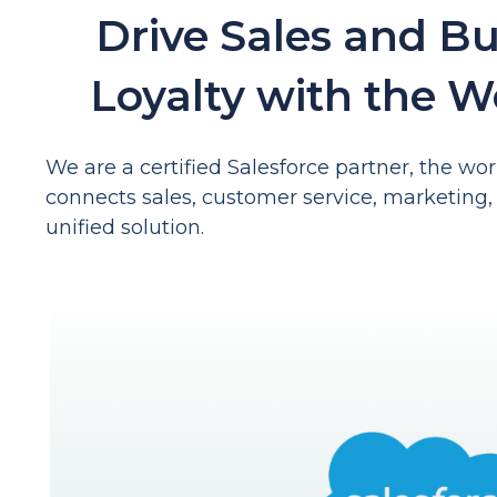
Drive Sales and B
Loyalty with the W
We are a certified Salesforce partner, the w
connects sales, customer service, marketing, 
unified solution.