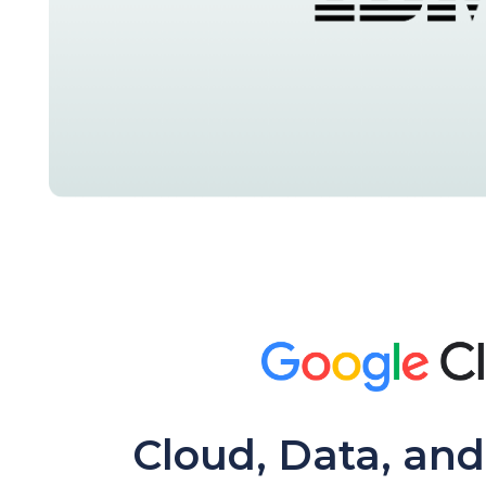
Cloud, Data, and