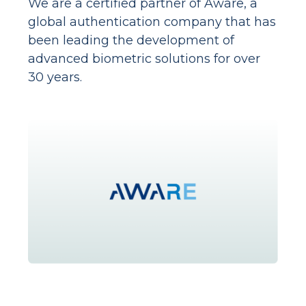
We are a certified partner of Aware, a
global authentication company that has
been leading the development of
advanced biometric solutions for over
30 years.