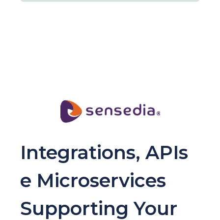
Integrations, APIs
e Microservices
Supporting Your