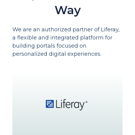
Way
We are an authorized partner of Liferay,
a flexible and integrated platform for
building portals focused on
personalized digital experiences.