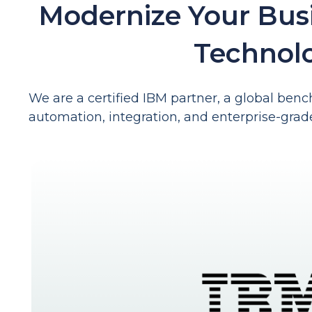
Modernize Your Bus
Technol
We are a certified IBM partner, a global bench
automation, integration, and enterprise-grad