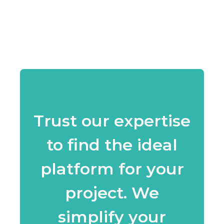
Trust our expertise
to find the ideal
platform for your
project. We
simplify your