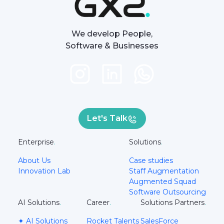
We develop People,
Software & Businesses
Let's Talk
Enterprise
.
Solutions
.
About Us
Case studies
Innovation Lab
Staff Augmentation
Augmented Squad
Software Outsourcing
AI Solutions
.
Career
.
Solutions Partners
.
✦ AI Solutions
Rocket Talents
SalesForce