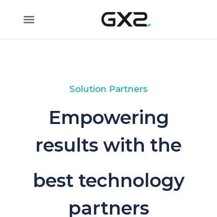
Skip to Main Content
Solution Partners
Empowering
results with the
best technology
partners