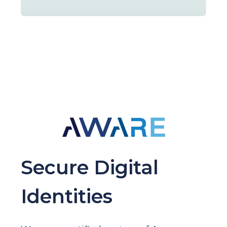
Secure Digital
Identities