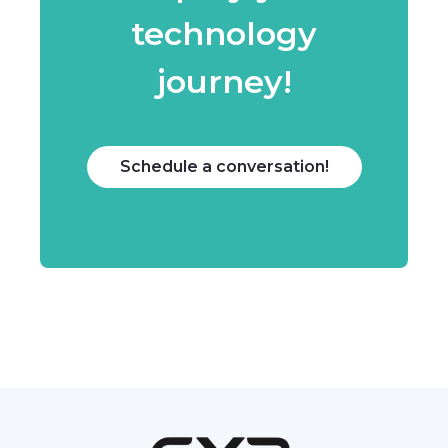
technology
journey!
Schedule a conversation!