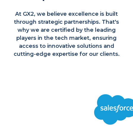
At GX2, we believe excellence is built
through strategic partnerships. That's
why we are certified by the leading
players in the tech market, ensuring
access to innovative solutions and
cutting-edge expertise for our clients.