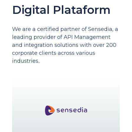
Digital Plataform
We are a certified partner of Sensedia, a
leading provider of API Management
and integration solutions with over 200
corporate clients across various
industries..