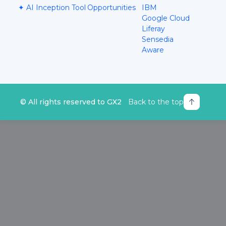
✦ AI Inception Tool
Opportunities
IBM
Google Cloud
Liferay
Sensedia
Aware
© All rights reserved to GX2
Back to the top