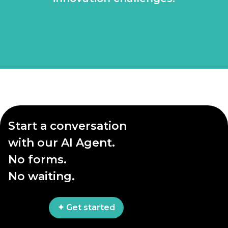
Start a conversation
with our AI Agent.
No forms.
No waiting.
✦ Get started