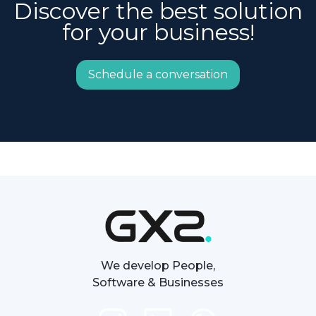
Discover the best solution
for your business!
Schedule a conversation
We develop People,
Software & Businesses