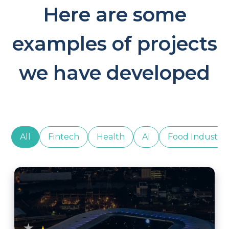
Here are some
examples of projects
we have developed
All
Fintech
Health
AI
Food Industry