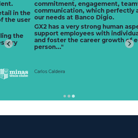
commitment, engagement, teamwork, and
communication, which perfectly aligns with
our needs at Banco Digio.
GX2 has a very strong human aspect. They
support employees with individual needs
and foster the career growth of each
person..."
Carlos Caldeira