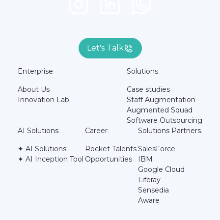
Let's Talk
Enterprise
.
Solutions
.
About Us
Case studies
Innovation Lab
Staff Augmentation
Augmented Squad
Software Outsourcing
AI Solutions
.
Career
.
Solutions Partners
.
✦ AI Solutions
Rocket Talents
SalesForce
✦ AI Inception Tool
Opportunities
IBM
Google Cloud
Liferay
Sensedia
Aware