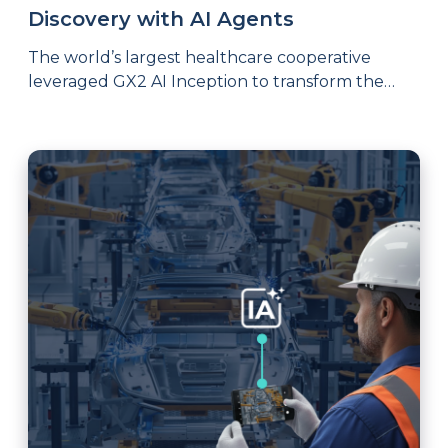
Discovery with AI Agents
The world’s largest healthcare cooperative
leveraged GX2 AI Inception to transform the
most critical stage of product development and
the results speak for themselves.