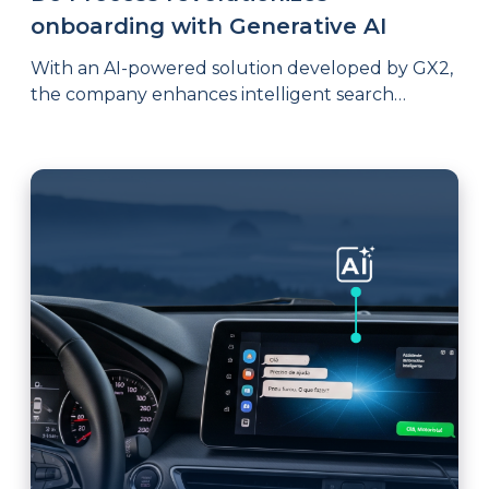
onboarding with Generative AI
With an AI-powered solution developed by GX2,
the company enhances intelligent search
capabilities and introduces a consultative agent
that accelerates access to knowledge, enables
interactive process improvement inquiries, and
even supports the generation of documents
compliant with standards such as ISO 9001.