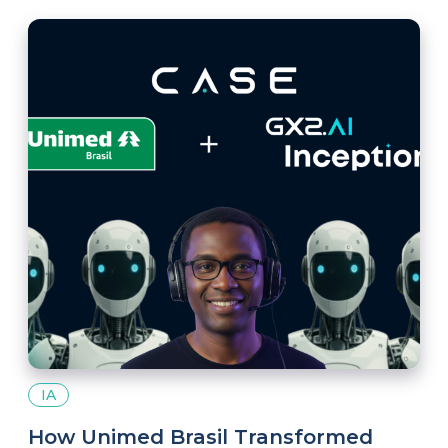
millions of passionate fans in the digital space.
IA
How Unimed Brasil Transformed