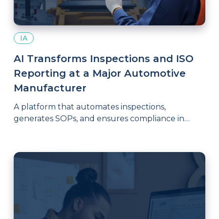
IA
AI Transforms Inspections and ISO
Reporting at a Major Automotive
Manufacturer
A platform that automates inspections,
generates SOPs, and ensures compliance in
critical quality and safety processes