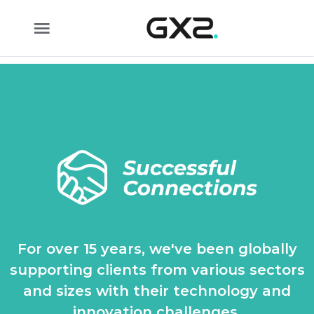
Skip to Main Content
For over 15 years, we've been globally
supporting clients from various sectors
and sizes with their technology and
innovation challenges.