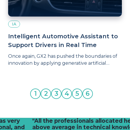
IA
Intelligent Automotive Assistant to
Support Drivers in Real Time
Once again, GX2 has pushed the boundaries of
innovation by applying generative artificial
intelligence to a project that connects
technology with people’s daily lives: an
intelligent automotive assistant capable of
providing practical, immediate support to drivers
1
2
3
4
5
6
facing common vehicle-related questions.
"All the professionals allocated here are
above average in technical knowledge,