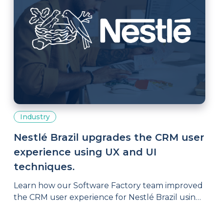
Industry
Nestlé Brazil upgrades the CRM user
experience using UX and UI
techniques.
Learn how our Software Factory team improved
the CRM user experience for Nestlé Brazil using
UX and UI techniques.