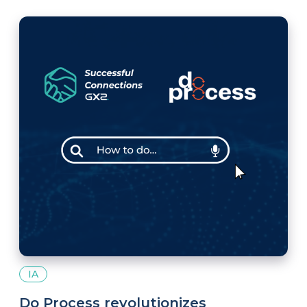
IA
Do Process revolutionizes