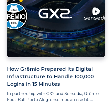
How Grêmio Prepared Its Digital
Infrastructure to Handle 100,000
Logins in 15 Minutes
In partnership with GX2 and Sensedia, Grêmio
Foot-Ball Porto Alegrense modernized its
systems integration architecture, achieving
governance, scalability, and resilience to support